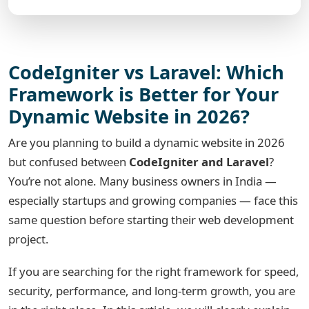
CodeIgniter vs Laravel: Which
Framework is Better for Your
Dynamic Website in 2026?
Are you planning to build a dynamic website in 2026
but confused between
CodeIgniter and Laravel
?
You’re not alone. Many business owners in India —
especially startups and growing companies — face this
same question before starting their web development
project.
If you are searching for the right framework for speed,
security, performance, and long-term growth, you are