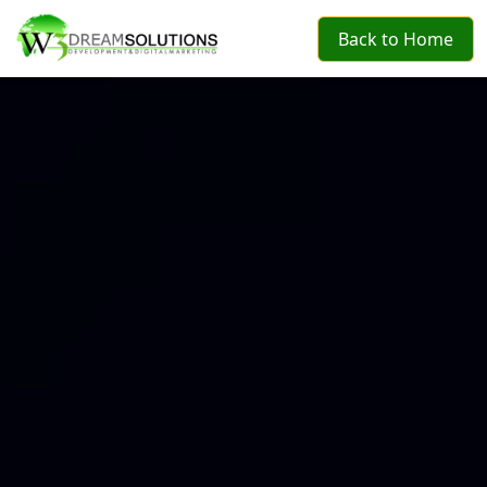
Back to Home