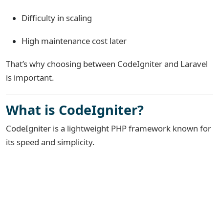
Difficulty in scaling
High maintenance cost later
That’s why choosing between CodeIgniter and Laravel
is important.
What is CodeIgniter?
CodeIgniter is a lightweight PHP framework known for
its speed and simplicity.
Key Features of CodeIgniter:
Fast loading speed
Minimal configuration