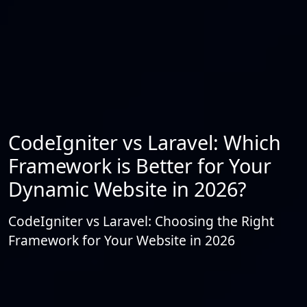
CodeIgniter vs Laravel: Which
Framework is Better for Your
Dynamic Website in 2026?
CodeIgniter vs Laravel: Choosing the Right
Framework for Your Website in 2026