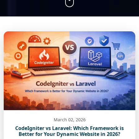
March 02, 2026
CodeIgniter vs Laravel: Which Framework is
Better for Your Dynamic Website in 2026?