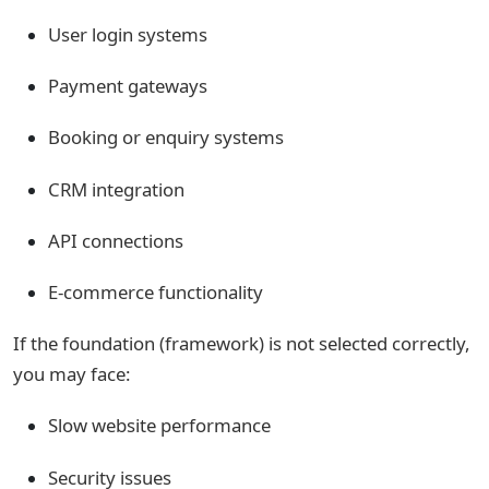
User login systems
Payment gateways
Booking or enquiry systems
CRM integration
API connections
E-commerce functionality
If the foundation (framework) is not selected correctly,
you may face:
Slow website performance
Security issues