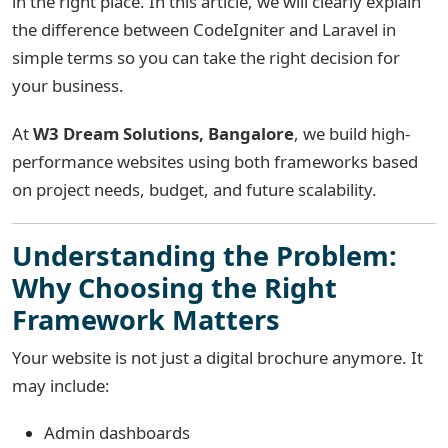
in the right place. In this article, we will clearly explain
the difference between CodeIgniter and Laravel in
simple terms so you can take the right decision for
your business.
At
W3 Dream Solutions, Bangalore
, we build high-
performance websites using both frameworks based
on project needs, budget, and future scalability.
Understanding the Problem:
Why Choosing the Right
Framework Matters
Your website is not just a digital brochure anymore. It
may include:
Admin dashboards