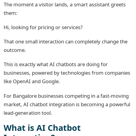
The moment a visitor lands, a smart assistant greets
them:
Hi, looking for pricing or services?
That one small interaction can completely change the
outcome.
This is exactly what AI chatbots are doing for
businesses, powered by technologies from companies
like
OpenAI
and
Google
.
For Bangalore businesses competing in a fast-moving
market, AI chatbot integration is becoming a powerful
lead-generation tool.
What is AI Chatbot