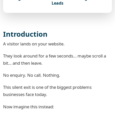
Leads
Introduction
A visitor lands on your website.
They look around for a few seconds… maybe scroll a
bit… and then leave.
No enquiry. No call. Nothing.
This silent exit is one of the biggest problems
businesses face today.
Now imagine this instead: