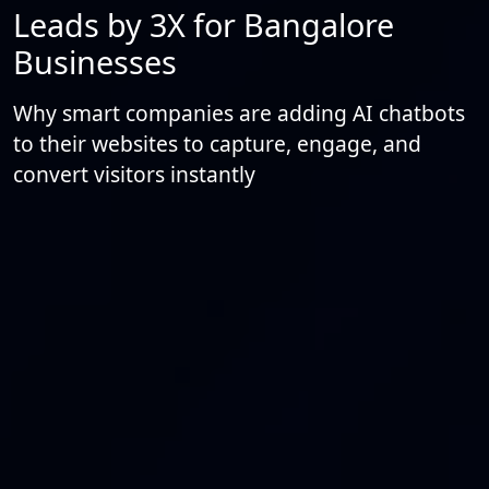
Leads by 3X for Bangalore
Businesses
Why smart companies are adding AI chatbots
to their websites to capture, engage, and
convert visitors instantly