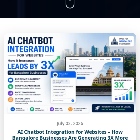
July 03, 2026
AI Chatbot Integration for Websites – How
Bangalore Businesses Are Generating 3X More