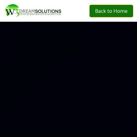
Back to Home