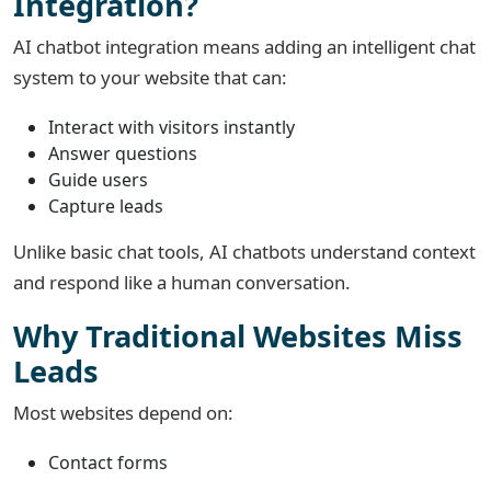
Integration?
AI chatbot integration means adding an intelligent chat
system to your website that can:
Interact with visitors instantly
Answer questions
Guide users
Capture leads
Unlike basic chat tools, AI chatbots understand context
and respond like a human conversation.
Why Traditional Websites Miss
Leads
Most websites depend on:
Contact forms
Phone calls