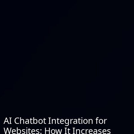
AI Chatbot Integration for
Websites: How It Increases