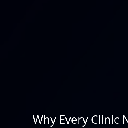
Why Every Clinic 