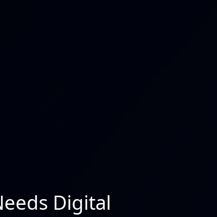
Needs Digital