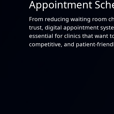
Appointment Sche
From reducing waiting room ch
trust, digital appointment sys
essential for clinics that want 
competitive, and patient-friendl