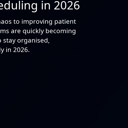
duling in 2026
aos to improving patient
tems are quickly becoming
to stay organised,
y in 2026.