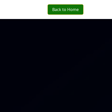
Back to Home