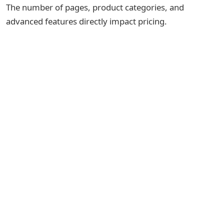
The number of pages, product categories, and
advanced features directly impact pricing.
A simple store with:
Product listing
Cart
Payment gateway
Admin panel
will cost less than a large marketplace with:
Multi-vendor support
Real-time tracking