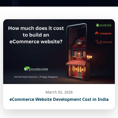
March 02, 2026
eCommerce Website Development Cost in India