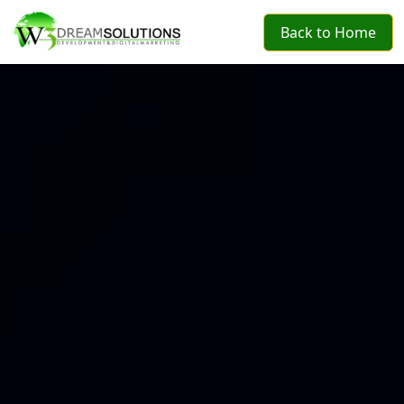
Back to Home