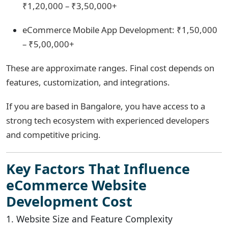
₹1,20,000 – ₹3,50,000+
eCommerce Mobile App Development: ₹1,50,000
– ₹5,00,000+
These are approximate ranges. Final cost depends on
features, customization, and integrations.
If you are based in Bangalore, you have access to a
strong tech ecosystem with experienced developers
and competitive pricing.
Key Factors That Influence
eCommerce Website
Development Cost
1. Website Size and Feature Complexity