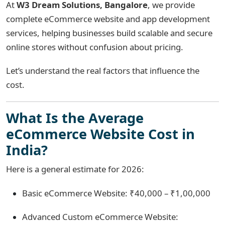
At
W3 Dream Solutions, Bangalore
, we provide
complete eCommerce website and app development
services, helping businesses build scalable and secure
online stores without confusion about pricing.
Let’s understand the real factors that influence the
cost.
What Is the Average
eCommerce Website Cost in
India?
Here is a general estimate for 2026:
Basic eCommerce Website: ₹40,000 – ₹1,00,000
Advanced Custom eCommerce Website: