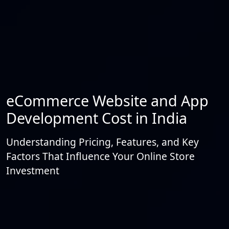
eCommerce Website and App
Development Cost in India
Understanding Pricing, Features, and Key
Factors That Influence Your Online Store
Investment