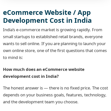
eCommerce Website / App
Development Cost in India
India’s e-commerce market is growing rapidly. From
small startups to established retail brands, everyone
wants to sell online. If you are planning to launch your
own online store, one of the first questions that comes
to mind is:
How much does an eCommerce website
development cost in India?
The honest answer is — there is no fixed price. The cost
depends on your business goals, features, technology,
and the development team you choose.