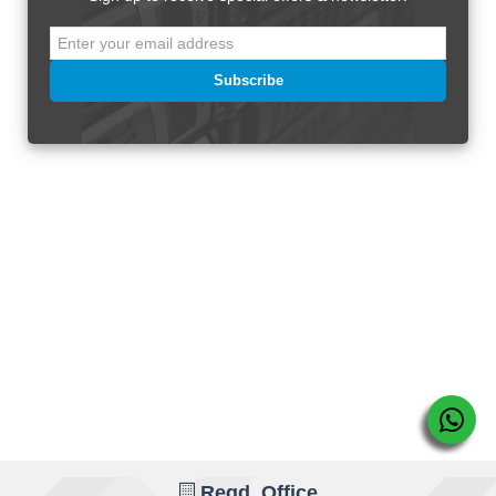
Subscribe
Regd. Office