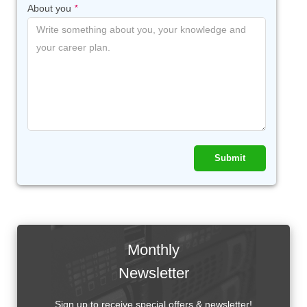
About you
*
Submit
Monthly
Newsletter
Sign up to receive special offers & newsletter!