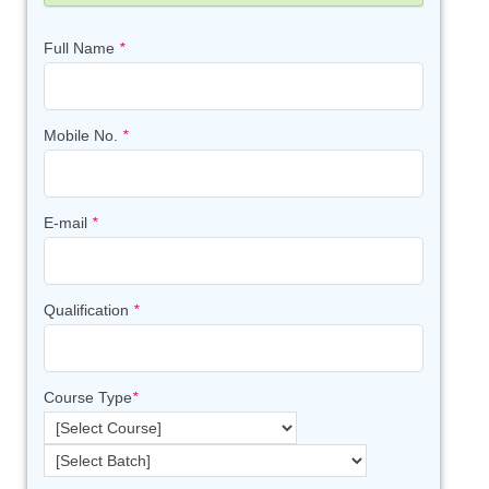
Full Name
*
Mobile No.
*
E-mail
*
Qualification
*
Course Type
*