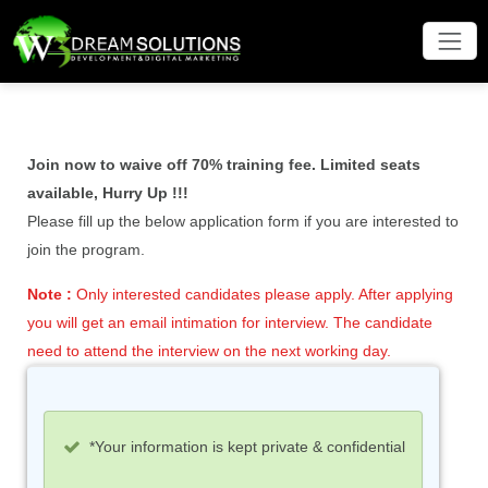
Join now to waive off 70% training fee. Limited seats
available, Hurry Up !!!
Please fill up the below application form if you are interested to
join the program.
Note :
Only interested candidates please apply. After applying
you will get an email intimation for interview. The candidate
need to attend the interview on the next working day.
*Your information is kept private & confidential